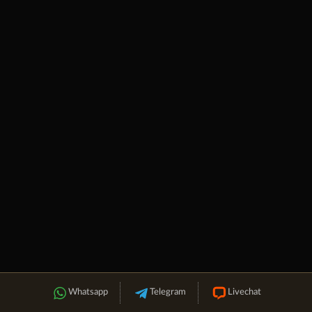
Whatsapp
Telegram
Livechat