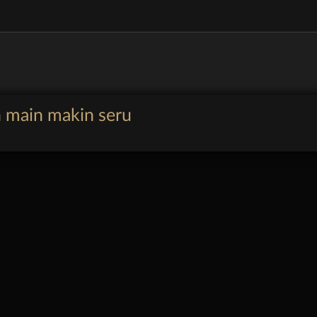
n main makin seru