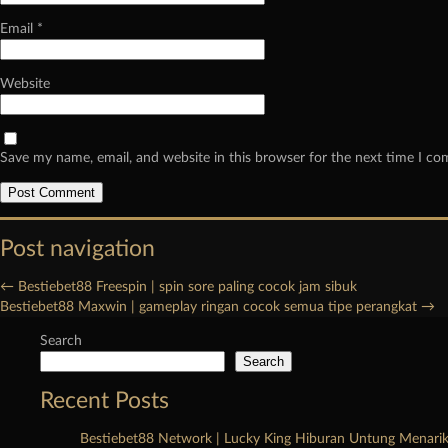
Email
*
Website
Save my name, email, and website in this browser for the next time I c
Post navigation
←
Bestiebet88 Freespin | spin sore paling cocok jam sibuk
Bestiebet88 Maxwin | gameplay ringan cocok semua tipe perangkat
→
Search
Search
Recent Posts
Bestiebet88 Network | Lucky King Hiburan Untung Menari