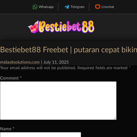
Whatsapp
Telegram
Livechat
Categories:
Demo Slot Pragmatic Play
|
Comments
Bestiebet88 Freebet | putaran cepat biki
Leave a Reply
midasitsolutions.com
|
July 11, 2025
Your email address will not be published.
Required fields are marked
*
Comment
*
Name
*