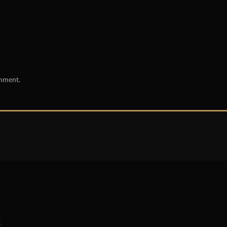
omment.
k