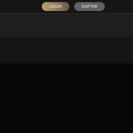
LOGIN
DAFTAR