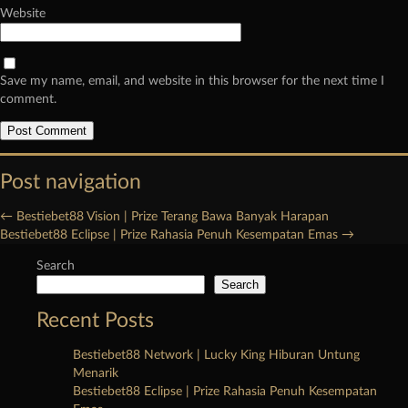
Website
Save my name, email, and website in this browser for the next time I
comment.
Post navigation
←
Bestiebet88 Vision | Prize Terang Bawa Banyak Harapan
Bestiebet88 Eclipse | Prize Rahasia Penuh Kesempatan Emas
→
Search
Search
Recent Posts
Bestiebet88 Network | Lucky King Hiburan Untung
Menarik
Bestiebet88 Eclipse | Prize Rahasia Penuh Kesempatan