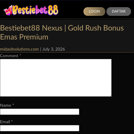
LOGIN
DAFTAR
Categories:
Demo Slot Pragmatic Play
|
Comments
Bestiebet88 Nexus | Gold Rush Bonus
Leave a Reply
Emas Premium
Your email address will not be published.
Required fields are marked
*
midasitsolutions.com
|
July 3, 2026
Comment
*
Name
*
Email
*