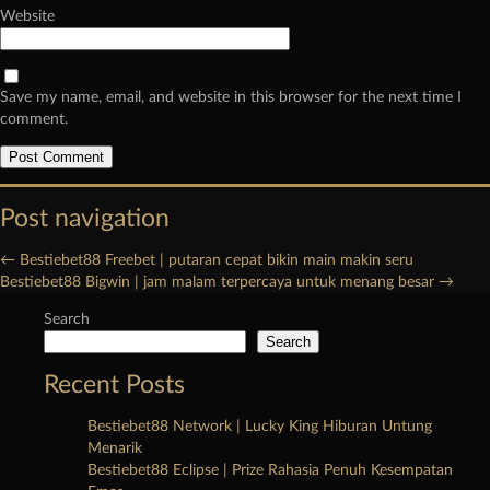
Website
Save my name, email, and website in this browser for the next time I
comment.
Post navigation
←
Bestiebet88 Freebet | putaran cepat bikin main makin seru
Bestiebet88 Bigwin | jam malam terpercaya untuk menang besar
→
Search
Search
Recent Posts
Bestiebet88 Network | Lucky King Hiburan Untung
Menarik
Bestiebet88 Eclipse | Prize Rahasia Penuh Kesempatan