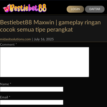
LOGIN
DAFTAR
Categories:
Demo Slot Pragmatic Play
|
Comments
Bestiebet88 Maxwin | gameplay ringan
Leave a Reply
cocok semua tipe perangkat
Your email address will not be published.
Required fields are marked
*
midasitsolutions.com
|
July 16, 2025
Comment
*
Name
*
Email
*