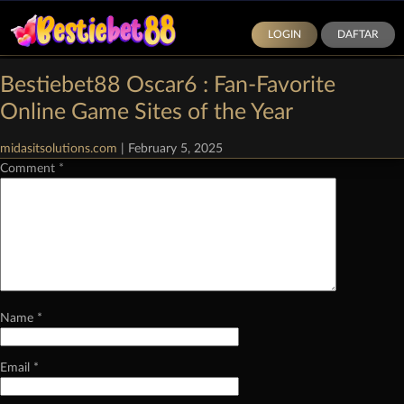
LOGIN
DAFTAR
Categories:
Demo Slot Pragmatic Play
|
Comments
Bestiebet88 Oscar6 : Fan-Favorite
Leave a Reply
Online Game Sites of the Year
Your email address will not be published.
Required fields are marked
*
midasitsolutions.com
|
February 5, 2025
Comment
*
Name
*
Email
*