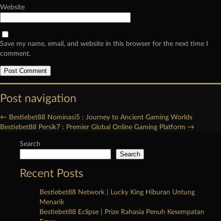
Website
Save my name, email, and website in this browser for the next time I
comment.
Post navigation
←
Bestiebet88 Nominasi5 : Journey to Ancient Gaming Worlds
Bestiebet88 Persik7 : Premier Global Online Gaming Platform
→
Search
Search
Recent Posts
Bestiebet88 Network | Lucky King Hiburan Untung
Menarik
Bestiebet88 Eclipse | Prize Rahasia Penuh Kesempatan