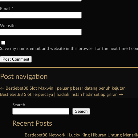
Email
*
Website
Save my name, email, and website in this browser for the next time I c
Post navigation
←
Bestiebet88 Slot Maxwin | peluang besar datang penuh kejutan
Bestiebet88 Slot Terpercaya | hadiah instan hadir setiap giliran
→
Search
Search
Recent Posts
Bestiebet88 Network | Lucky King Hiburan Untung Menari