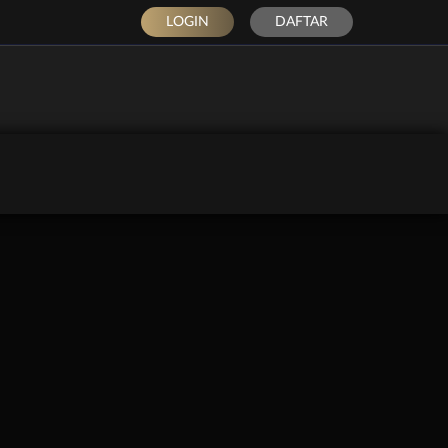
LOGIN
DAFTAR