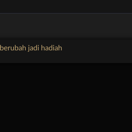
berubah jadi hadiah