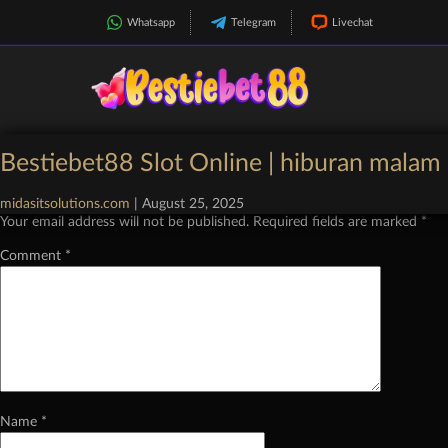
Whatsapp
Telegram
Livechat
Categories:
Demo Slot Pragmatic Play
|
Comments
Bestiebet88 Slot Online | hiburan malam 
Leave a Reply
midasitsolutions.com
|
August 25, 2025
Your email address will not be published.
Required fields are marked
*
Comment
*
Name
*