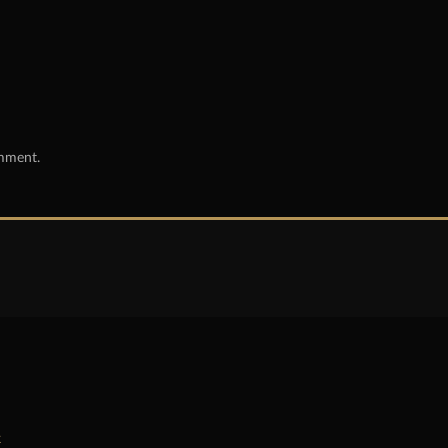
omment.
k