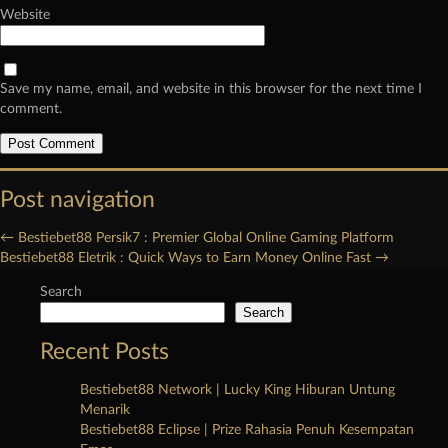
Website
Save my name, email, and website in this browser for the next time I
comment.
Post navigation
←
Bestiebet88 Persik7 : Premier Global Online Gaming Platform
Bestiebet88 Eletrik : Quick Ways to Earn Money Online Fast
→
Search
Search
Recent Posts
Bestiebet88 Network | Lucky King Hiburan Untung
Menarik
Bestiebet88 Eclipse | Prize Rahasia Penuh Kesempatan