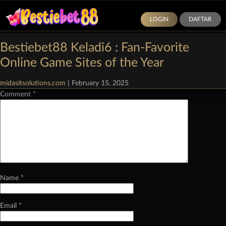
LOGIN
DAFTAR
Categories:
Demo Slot Pragmatic Play
|
Comments
Bestiebet88 Keladi6 : Fan-Favorite
Leave a Reply
Online Game Sites of the Year
Your email address will not be published.
Required fields are marked
*
midasitsolutions.com
|
February 15, 2025
Comment
*
Name
*
Email
*