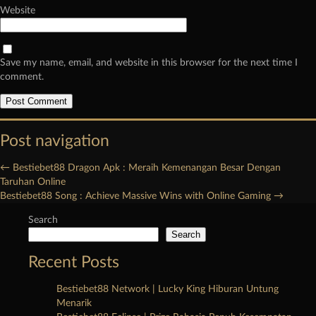
Website
Save my name, email, and website in this browser for the next time I
comment.
Post navigation
←
Bestiebet88 Dragon Apk : Meraih Kemenangan Besar Dengan
Taruhan Online
Bestiebet88 Song : Achieve Massive Wins with Online Gaming
→
Search
Search
Recent Posts
Bestiebet88 Network | Lucky King Hiburan Untung
Menarik