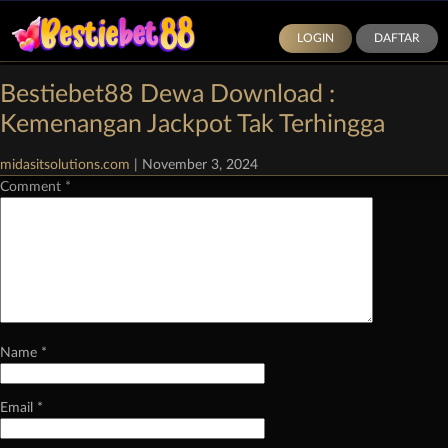
LOGIN
DAFTAR
Categories:
Demo Slot Pragmatic Play
|
Comments
Bestiebet88 Dewa Download :
Leave a Reply
Kemenangan Jackpot Tak Terhingga
Your email address will not be published.
Required fields are marked
*
midasitsolutions.com
|
November 3, 2024
Comment
*
Name
*
Email
*